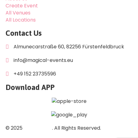
Create Event
All Venues
All Locations
Contact Us
Almunecarstraße 60, 82256 Fürstenfeldbruck
info@magical-events.eu
+49 152 23735596
Download APP
© 2025
DuGi GmbH
. All Rights Reserved.