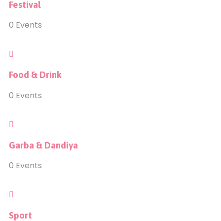
Festival
0
Events
Food & Drink
0
Events
Garba & Dandiya
0
Events
Sport