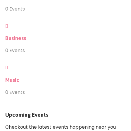
0
Events
Business
0
Events
Music
0
Events
Upcoming Events
Checkout the latest events happening near you