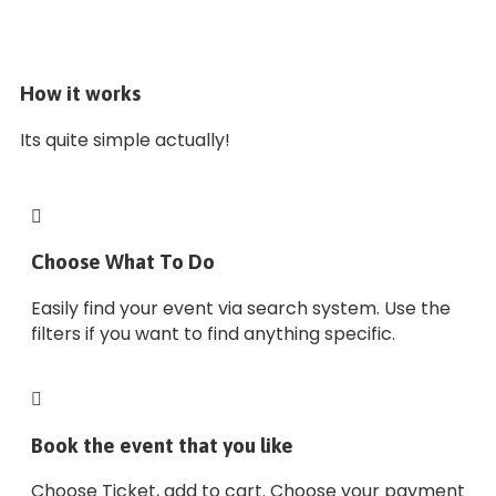
How it works
Its quite simple actually!
Choose What To Do
Easily find your event via search system. Use the
filters if you want to find anything specific.
Book the event that you like
Choose Ticket, add to cart. Choose your payment