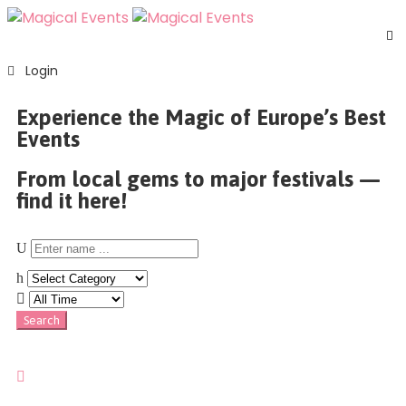
H
Login
S
E
Experience the Magic of Europe’s Best
A
Events
U
F
From local gems to major festivals —
C
find it here!
U