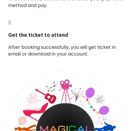
method and pay.
Get the ticket to attend
After booking successfully, you will get ticket in
email or download in your account.