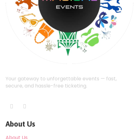
Your gateway to unforgettable events — fast,
secure, and hassle-free ticketing.
About Us
About Us