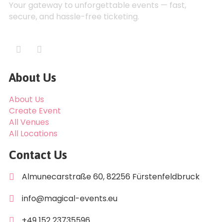
Your gateway to unforgettable events — fast,
secure, and hassle-free ticketing.
About Us
About Us
Create Event
All Venues
All Locations
Contact Us
Almunecarstraße 60, 82256 Fürstenfeldbruck
info@magical-events.eu
+49 152 23735596