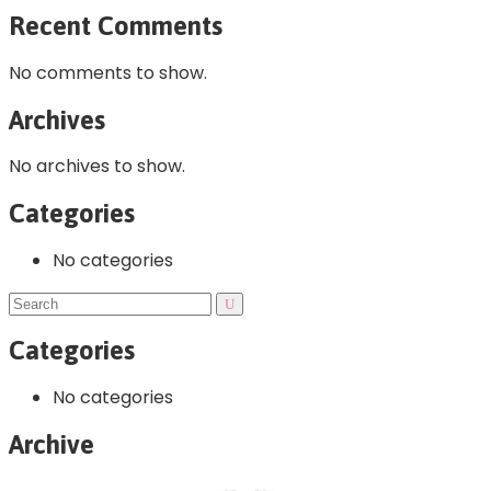
Recent Comments
No comments to show.
Archives
No archives to show.
Categories
No categories
Categories
No categories
Archive