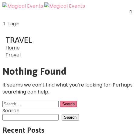
H
Login
S
E
TRAVEL
A
Home
U
Travel
F
C
Nothing Found
U
It seems we can’t find what you’re looking for. Perhaps
searching can help.
Search
Search
Recent Posts