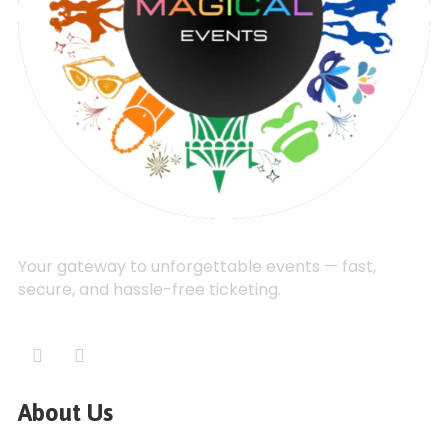
Your gateway to unforgettable events — fast,
secure, and hassle-free ticketing.
About Us