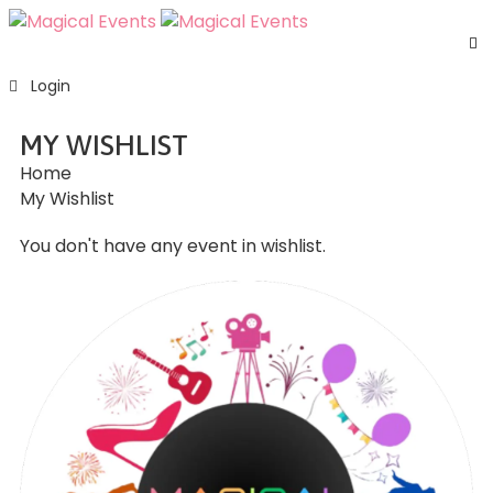
H
Login
S
E
MY WISHLIST
A
Home
U
My Wishlist
F
C
You don't have any event in wishlist.
U