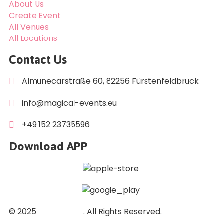
About Us
Create Event
All Venues
All Locations
Contact Us
Almunecarstraße 60, 82256 Fürstenfeldbruck
info@magical-events.eu
+49 152 23735596
Download APP
© 2025
DuGi GmbH
. All Rights Reserved.