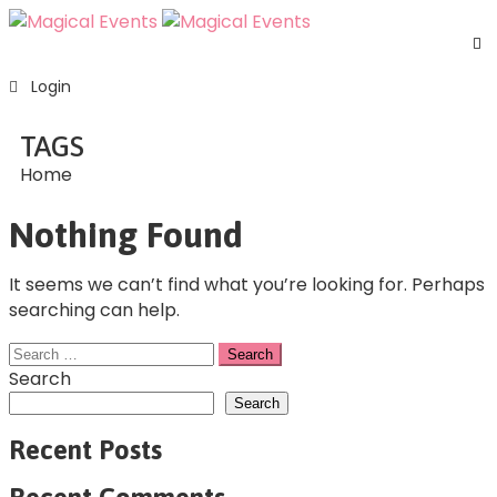
H
Login
S
E
TAGS
A
Home
U
F
Nothing Found
C
U
It seems we can’t find what you’re looking for. Perhaps
searching can help.
Search
Search
Recent Posts