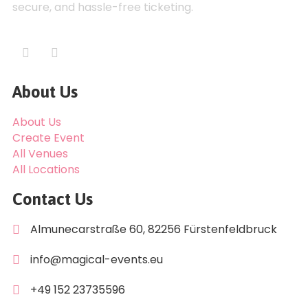
secure, and hassle-free ticketing.
About Us
About Us
Create Event
All Venues
All Locations
Contact Us
Almunecarstraße 60, 82256 Fürstenfeldbruck
info@magical-events.eu
+49 152 23735596