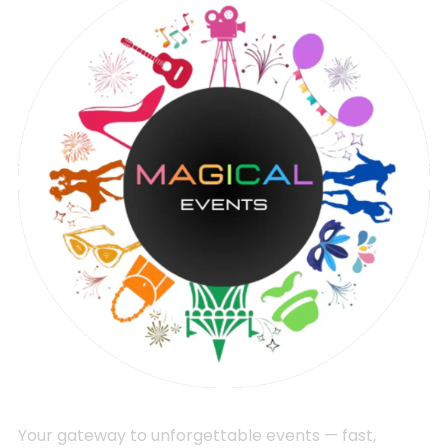
Your gateway to unforgettable events — fast,