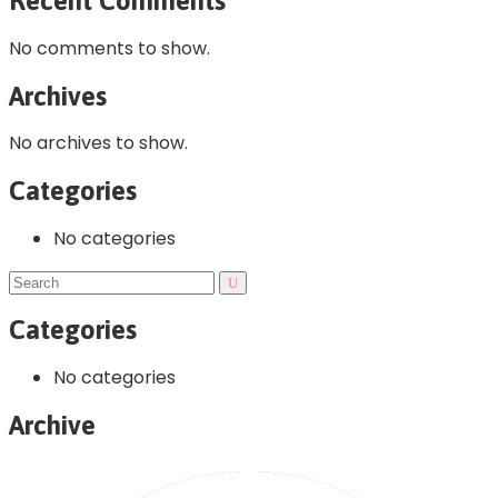
Recent Comments
No comments to show.
Archives
No archives to show.
Categories
No categories
Categories
No categories
Archive