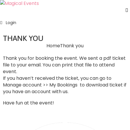
H
Login
S
E
THANK YOU
A
Home
Thank you
U
F
Thank you for booking the event. We sent a pdf ticket
C
file to your email. You can print that file to attend
U
event.
If you haven’t received the ticket, you can go to
Manage account >> My Bookings to download ticket if
you have an account with us.
Have fun at the event!