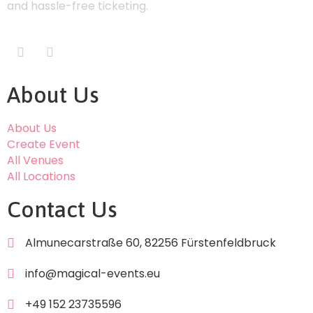
and hassle-free ticketing.
About Us
About Us
Create Event
All Venues
All Locations
Contact Us
Almunecarstraße 60, 82256 Fürstenfeldbruck
info@magical-events.eu
+49 152 23735596