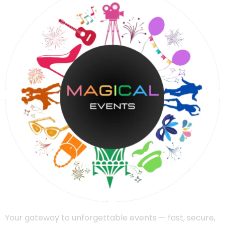
Your gateway to unforgettable events — fast, secure,